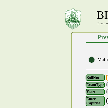
B
Board o
Prev
Matr
RollNo:
ExamType
Year:
Enter
Captcha: