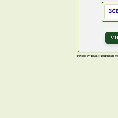
Powered by: Board of Intermediate 